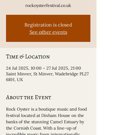
rockoysterfestival.co.uk
Registration is closed
See other events
Time & Location
24 Jul 2025, 10:00 – 27 Jul 2025, 21:00
Saint Minver, St Minver, Wadebridge PL27
6RH, UK
About the Event
Rock Oyster is a boutique music and food 
festival located at Dinham House on the 
banks of the stunning Camel Estuary by 
the Cornish Coast. With a line-up of 
incredible music from internationally 