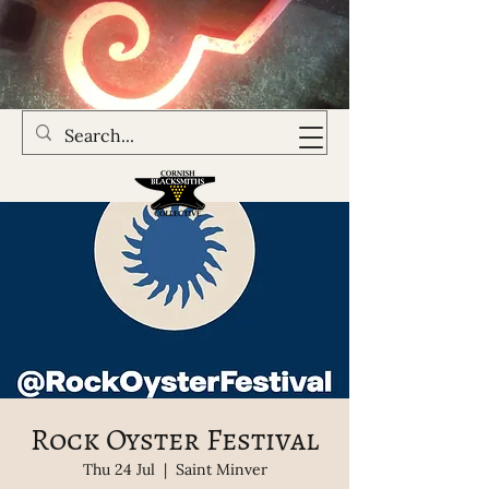
Rock Oyster Festival
Thu 24 Jul
  |  
Saint Minver