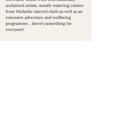
acclaimed artists, mouth-watering cuisine 
from Michelin-starred chefs as well as an 
extensive adventure and wellbeing 
programme… there’s something for 
everyone!
Share This Event
Website sponsored by