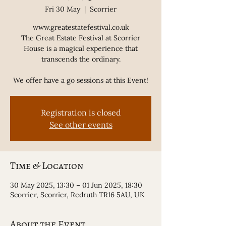
Fri 30 May
  |  
Scorrier
www.greatestatefestival.co.uk
The Great Estate Festival at Scorrier
House is a magical experience that
transcends the ordinary.
We offer have a go sessions at this Event!
Registration is closed
See other events
Time & Location
30 May 2025, 13:30 – 01 Jun 2025, 18:30
Scorrier, Scorrier, Redruth TR16 5AU, UK
About the Event