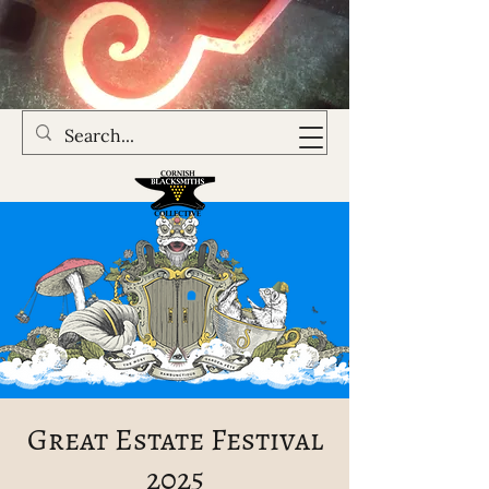
Great Estate Festival
2025