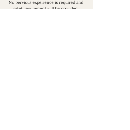
No pervious experience is required and 
safety equipment will be provided, 
however you must be wearing sensible 
shoes and non flammable clothes.  
Read More >
Share This Event