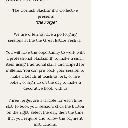
The Cornish Blacksmiths Collective 
presents
"the Forge"
We are offering have a go forging 
sessions at the the Great Estate Festival. 
You will have the opportunity to work with 
a professional blacksmith to make a small 
item using traditional skills unchanged for 
millenia. You can pre book your session to 
make a beautiful toasting fork, or fire 
poker, or sign up on the day to make a 
decorative hook with us.
Three forges are available for each time 
slot, to book your session, click the button 
on the right, select the day, then the time 
that you require and follow the payment 
instructions. 